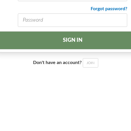
address
Password
Forgot password?
*
*
SIGN IN
Don't have an account?
JOIN