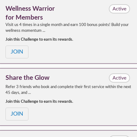
Wellness Warrior
Active
for Members
Visit us 4 times in a single month and earn 100 bonus points! Build your
wellness momentum ...
Join this Challenge to earn its rewards.
JOIN
Share the Glow
Active
Refer 3 friends who book and complete their first service within the next
45 days, and ...
Join this Challenge to earn its rewards.
JOIN