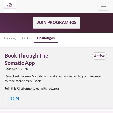
Toggl
navig
JOIN PROGRAM +25
Earning
Perks
Challenges
Book Through The
Active
Somatic App
Ends Dec. 31, 2026
Download the new Somatic app and stay connected to your wellness
routine more easily. Book ...
Join this Challenge to earn its rewards.
JOIN